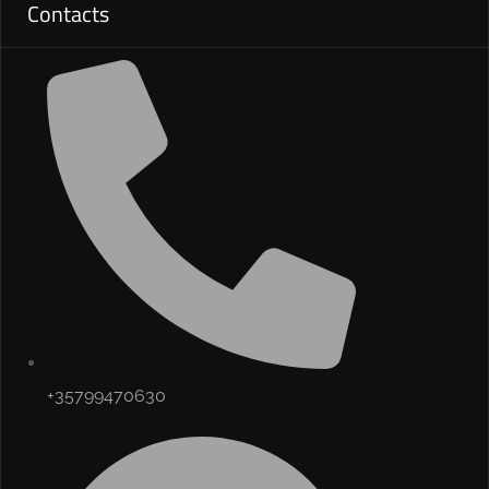
Contacts
+35799470630