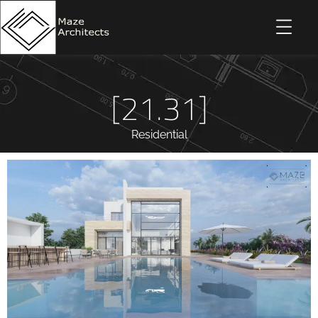
[21.31]
Residential