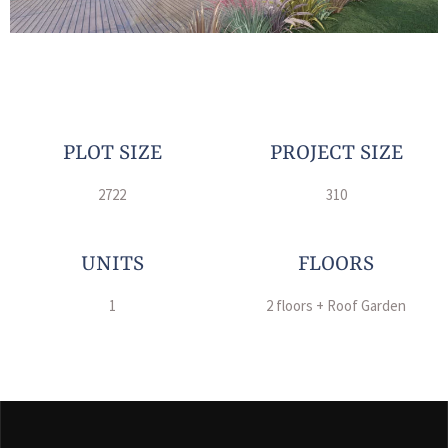
PLOT SIZE
PROJECT SIZE
2722
310
UNITS
FLOORS
1
2 floors + Roof Garden