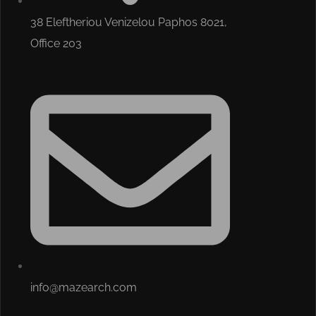
38 Eleftheriou Venizelou Paphos 8021,
Office 203
info@mazearch.com