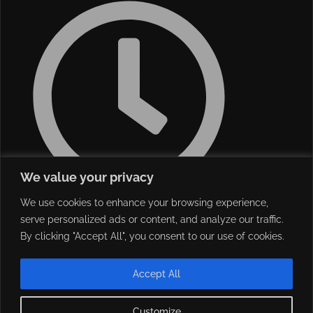
We value your privacy
We use cookies to enhance your browsing experience,
Monday - Friday 08:30 - 18:00
serve personalized ads or content, and analyze our traffic.
Saturday 09:00 - 13:00
By clicking "Accept All", you consent to our use of cookies.
Accept All
Customize