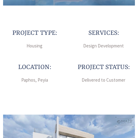
PROJECT TYPE:
SERVICES:
Housing
Design Development
LOCATION:
PROJECT STATUS:
Paphos, Peyia
Delivered to Customer